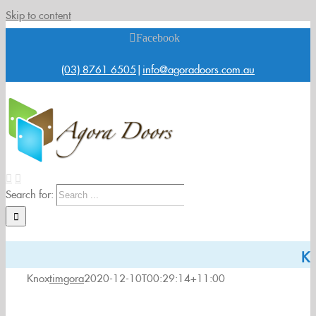
Skip to content
Facebook
(03) 8761 6505
|
info@agoradoors.com.au
Search for:
K
Knox
timgora
2020-12-10T00:29:14+11:00