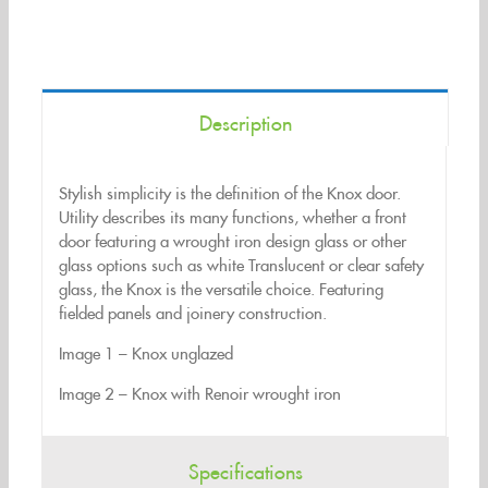
Description
Stylish simplicity is the definition of the Knox door.
Utility describes its many functions, whether a front
door featuring a wrought iron design glass or other
glass options such as white Translucent or clear safety
glass, the Knox is the versatile choice. Featuring
fielded panels and joinery construction.
Image 1 – Knox unglazed
Image 2 – Knox with Renoir wrought iron
Specifications