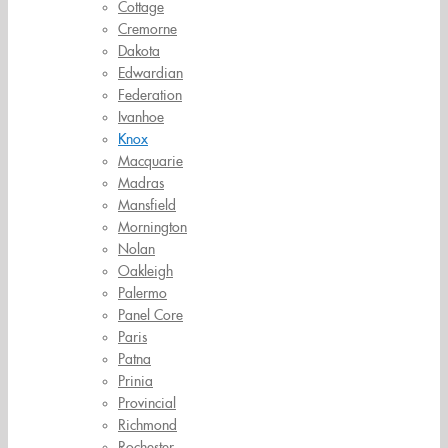
Cottage
Cremorne
Dakota
Edwardian
Federation
Ivanhoe
Knox
Macquarie
Madras
Mansfield
Mornington
Nolan
Oakleigh
Palermo
Panel Core
Paris
Patna
Prinia
Provincial
Richmond
Rochester