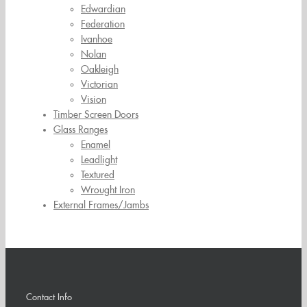
Edwardian
Federation
Ivanhoe
Nolan
Oakleigh
Victorian
Vision
Timber Screen Doors
Glass Ranges
Enamel
Leadlight
Textured
Wrought Iron
External Frames/Jambs
Contact Info