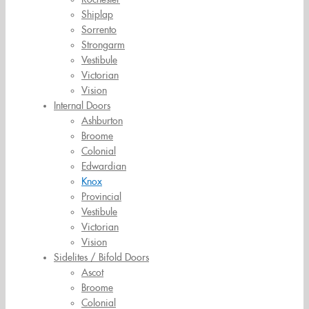
Shiplap
Sorrento
Strongarm
Vestibule
Victorian
Vision
Internal Doors
Ashburton
Broome
Colonial
Edwardian
Knox
Provincial
Vestibule
Victorian
Vision
Sidelites / Bifold Doors
Ascot
Broome
Colonial