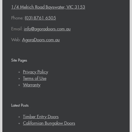
1/4 Melrich Road Bayswater, VIC 3153
Phone:
(03) 8761 6505
Email:
info@agoradoors.com.au
Web:
AgoraDoors.com.au
Site Pages
Privacy Policy
Terms of Use
Warranty
Latest Posts
Timber Entry Doors
Californian Bungalow Doors