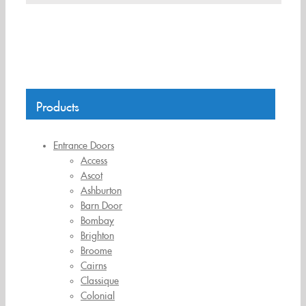
Products
Entrance Doors
Access
Ascot
Ashburton
Barn Door
Bombay
Brighton
Broome
Cairns
Classique
Colonial